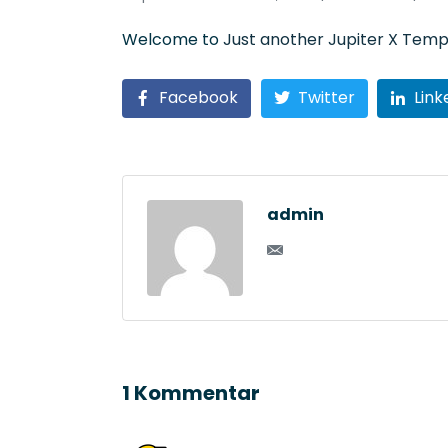
Welcome to
Just another Jupiter X Temp
Facebook
Twitter
Link
admin
1 Kommentar