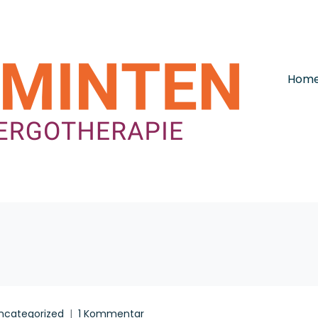
Hom
ncategorized
1 Kommentar