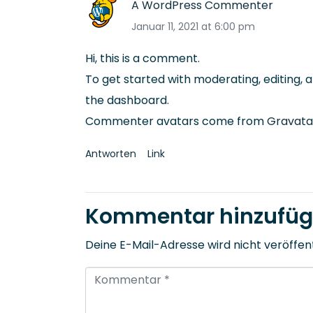
A WordPress Commenter
Januar 11, 2021 at 6:00 pm
Hi, this is a comment.
To get started with moderating, editing,
the dashboard.
Commenter avatars come from
Gravata
Antworten
Link
Kommentar hinzufü
Deine E-Mail-Adresse wird nicht veröffent
K
o