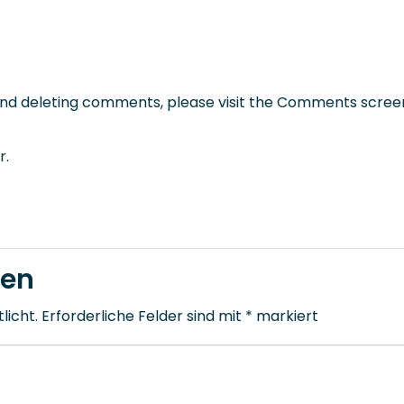
 and deleting comments, please visit the Comments screen
r
.
gen
licht.
Erforderliche Felder sind mit
*
markiert