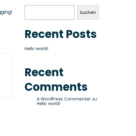
gging!
Suchen
Recent Posts
Hello world!
Recent
Comments
A WordPress Commenter
zu
Hello world!