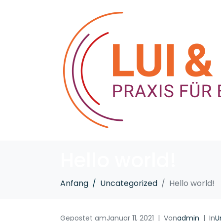
Hello world!
Anfang
Uncategorized
Hello world!
Gepostet am
Januar 11, 2021
Von
admin
In
U