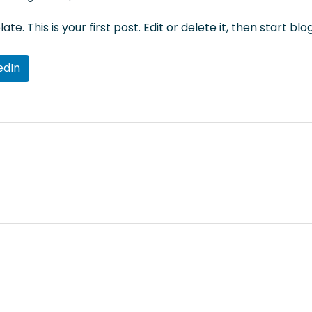
late
. This is your first post. Edit or delete it, then start blo
edIn