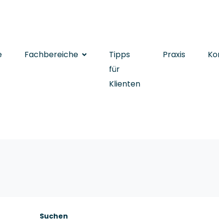
e
Fachbereiche
Tipps
Praxis
Ko
für
Klienten
Suchen